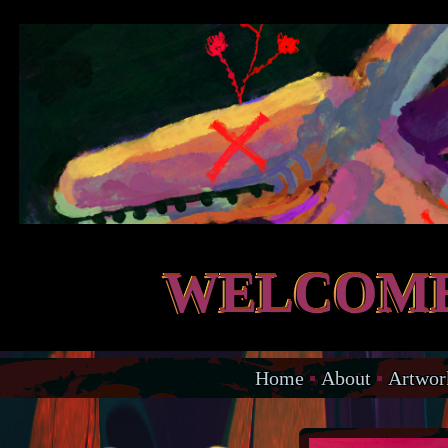
WELCOME
Home
▪
About
▪
Artwor