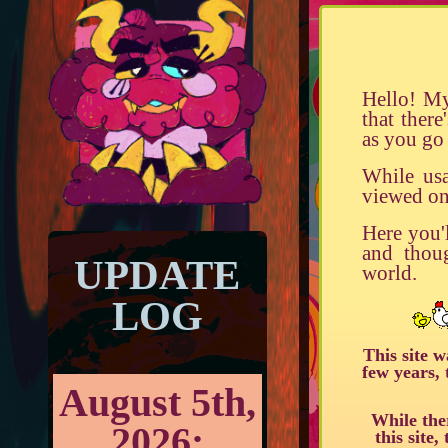
Hello! My
that the
as you go 
While usa
viewed on
Here you'l
and thou
UPDATE
world.
LOG
This site 
few years, 
August 5th,
While the
2026:
this site