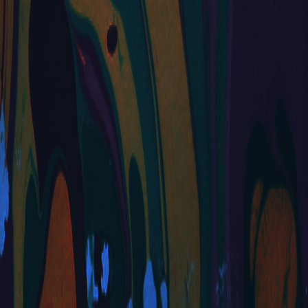
YAY! I'm
very excited
to start
playing
around more
with my site.