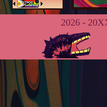
Footer is a
massive wip
2026 - 20XX
dont....
worry about
it lol.
May 24th,
2026:
Got a
whole
buncha stuff
done today