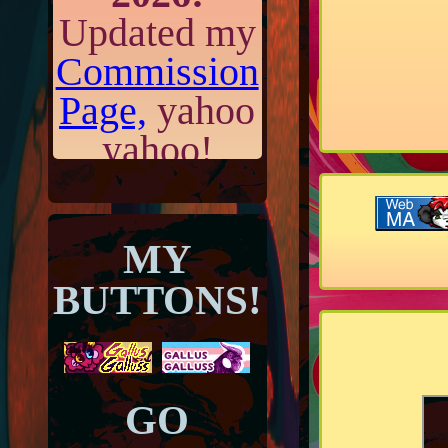
Updated my
Commission
Page,
yahoo
yahoo!
June 14th,
MY
2026:
Added
BUTTONS!
a new
journal
entry!
GO